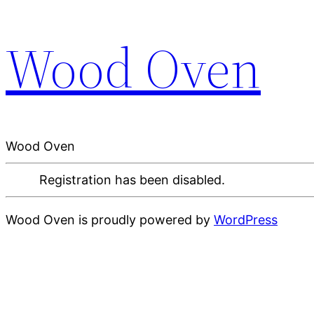
Wood Oven
Wood Oven
Registration has been disabled.
Wood Oven is proudly powered by
WordPress